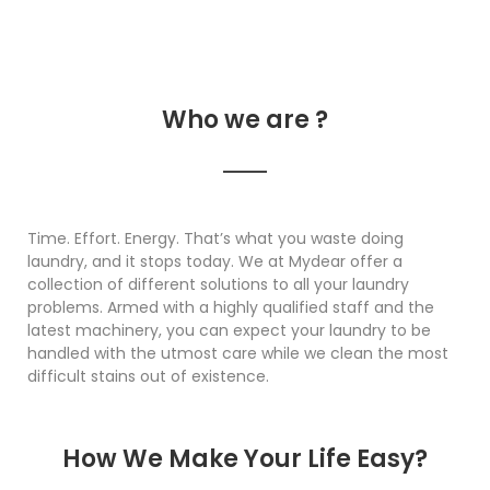
Who we are ?
Time. Effort. Energy. That’s what you waste doing
laundry, and it stops today. We at Mydear offer a
collection of different solutions to all your laundry
problems. Armed with a highly qualified staff and the
latest machinery, you can expect your laundry to be
handled with the utmost care while we clean the most
difficult stains out of existence.
How We Make Your Life Easy?