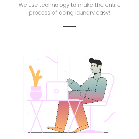
We use technology to make the entire
process of doing laundry easy!