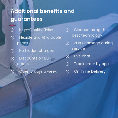
Additional benefits and
guarantees
High-Quality finish
Cleaned using the
best technology
Flexible and Affordable
prices
ZERO damage during
service
No hidden charges
Live chat
Discounts on Bulk
orders
Track order by app
Open 7 days a week
On Time Delivery