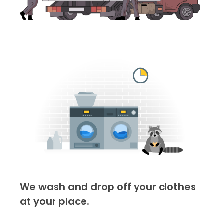
We wash and drop off your clothes
at your place.