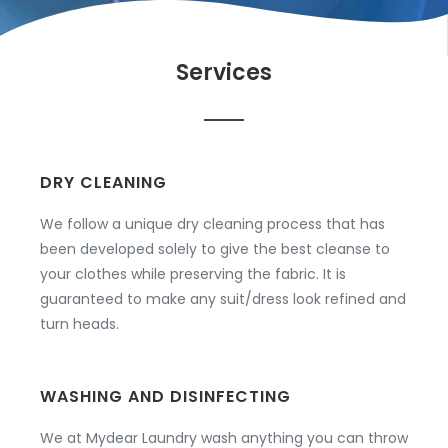
Services
DRY CLEANING
We follow a unique dry cleaning process that has
been developed solely to give the best cleanse to
your clothes while preserving the fabric. It is
guaranteed to make any suit/dress look refined and
turn heads.
WASHING AND DISINFECTING
We at Mydear Laundry wash anything you can throw