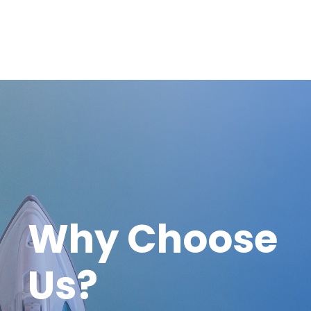
Why Choose
Us?