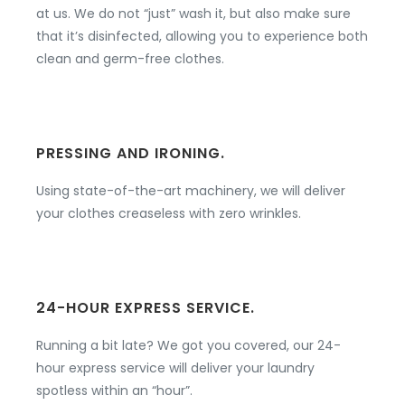
at us. We do not “just” wash it, but also make sure
that it’s disinfected, allowing you to experience both
clean and germ-free clothes.
PRESSING AND IRONING.
Using state-of-the-art machinery, we will deliver
your clothes creaseless with zero wrinkles.
24-HOUR EXPRESS SERVICE.
Running a bit late? We got you covered, our 24-
hour express service will deliver your laundry
spotless within an “hour”.