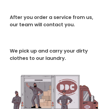
After you order a service from us,
our team will contact you.
We pick up and carry your dirty
clothes to our laundry.