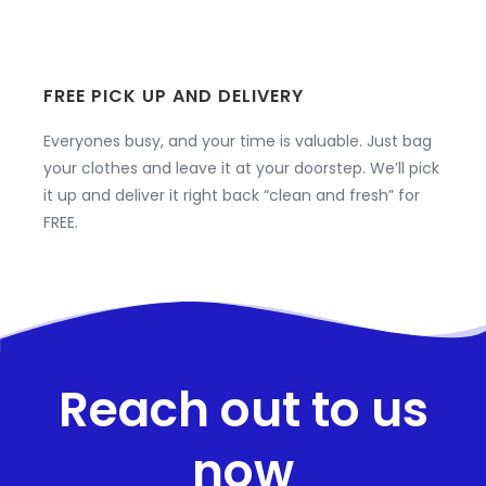
FREE PICK UP AND DELIVERY
Everyones busy, and your time is valuable. Just bag
your clothes and leave it at your doorstep. We’ll pick
it up and deliver it right back “clean and fresh” for
FREE.
Reach out to us
now