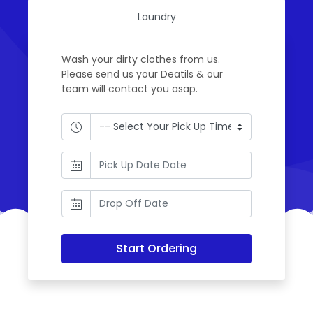
Laundry
Wash your dirty clothes from us.
Please send us your Deatils & our
team will contact you asap.
Start Ordering