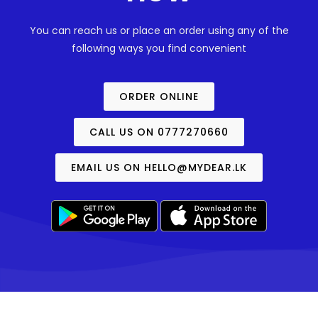
You can reach us or place an order using any of the
following ways you find convenient
ORDER ONLINE
CALL US ON 0777270660
EMAIL US ON
HELLO@MYDEAR.LK