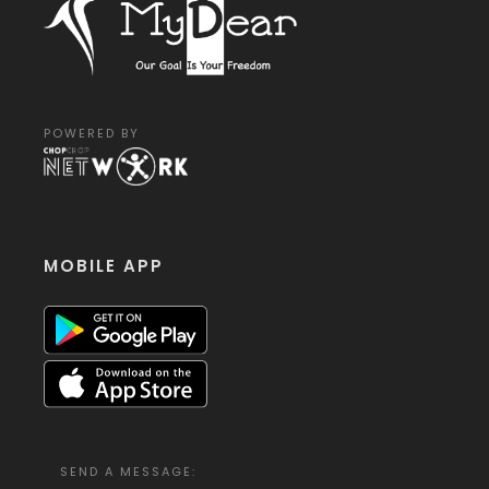
POWERED BY
MOBILE APP
SEND A MESSAGE: