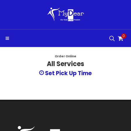
0
Order Online
All Services
Set Pick Up Time