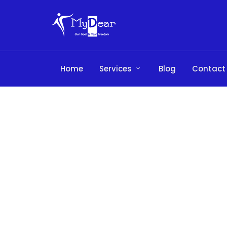
Home
Services
Blog
Contact