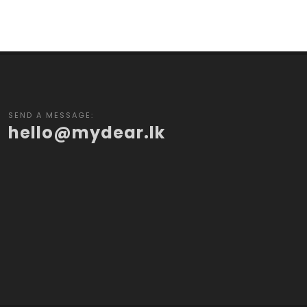
SEND A MESSAGE:
hello@mydear.lk