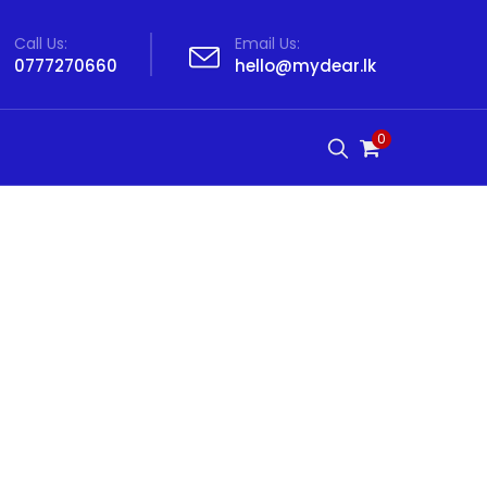
Call Us:
Email Us:
0777270660
hello@mydear.lk
0