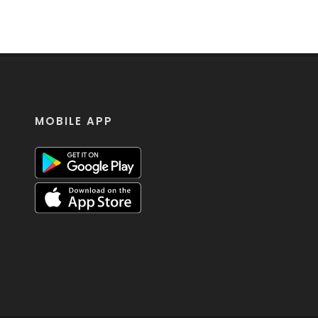
MOBILE APP