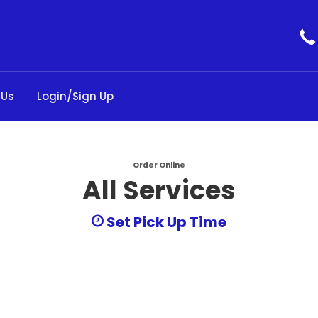
 Us
Login/Sign Up
Order Online
All Services
Set Pick Up Time