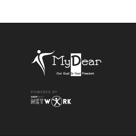
POWERED BY