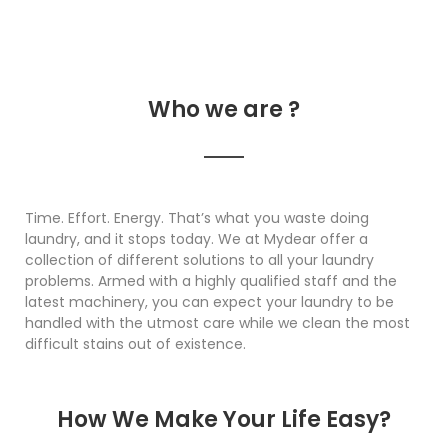
Who we are ?
Time. Effort. Energy. That’s what you waste doing
laundry, and it stops today. We at Mydear offer a
collection of different solutions to all your laundry
problems. Armed with a highly qualified staff and the
latest machinery, you can expect your laundry to be
handled with the utmost care while we clean the most
difficult stains out of existence.
How We Make Your Life Easy?