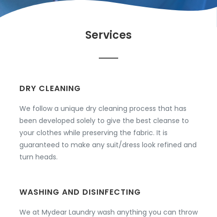
Services
DRY CLEANING
We follow a unique dry cleaning process that has
been developed solely to give the best cleanse to
your clothes while preserving the fabric. It is
guaranteed to make any suit/dress look refined and
turn heads.
WASHING AND DISINFECTING
We at Mydear Laundry wash anything you can throw