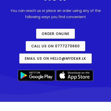
You can reach us or place an order using any of the
following ways you find convenient
ORDER ONLINE
CALL US ON 0777270660
EMAIL US ON
HELLO@MYDEAR.LK