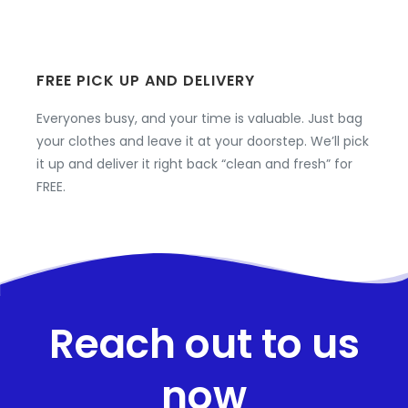
FREE PICK UP AND DELIVERY
Everyones busy, and your time is valuable. Just bag
your clothes and leave it at your doorstep. We’ll pick
it up and deliver it right back “clean and fresh” for
FREE.
Reach out to us
now