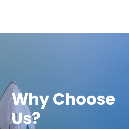
Why Choose
Us?