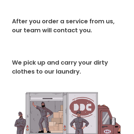
After you order a service from us,
our team will contact you.
We pick up and carry your dirty
clothes to our laundry.