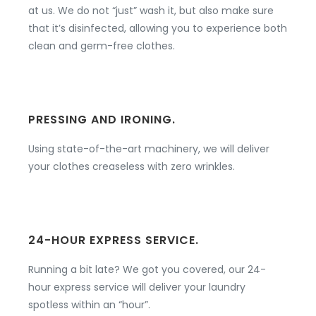
at us. We do not “just” wash it, but also make sure
that it’s disinfected, allowing you to experience both
clean and germ-free clothes.
PRESSING AND IRONING.
Using state-of-the-art machinery, we will deliver
your clothes creaseless with zero wrinkles.
24-HOUR EXPRESS SERVICE.
Running a bit late? We got you covered, our 24-
hour express service will deliver your laundry
spotless within an “hour”.