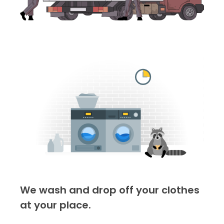
We wash and drop off your clothes
at your place.