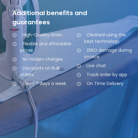
Additional benefits and
guarantees
High-Quality finish
Cleaned using the
best technology
Flexible and Affordable
prices
ZERO damage during
service
No hidden charges
Live chat
Discounts on Bulk
orders
Track order by app
Open 7 days a week
On Time Delivery