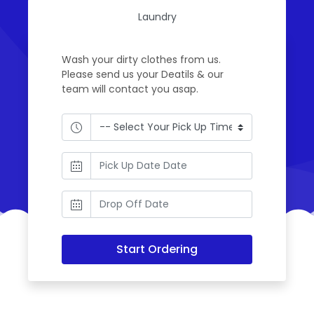
Laundry
Wash your dirty clothes from us.
Please send us your Deatils & our
team will contact you asap.
Start Ordering