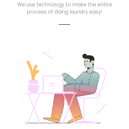
We use technology to make the entire
process of doing laundry easy!